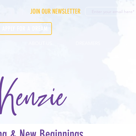
JOIN OUR NEWSLETTER
APPLY FOR A DREAM
ABOUT US
DREAMERS
GET 
Kenzie
ing & New Beginnings