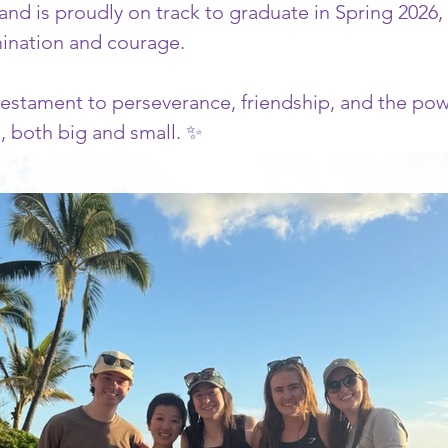
and is proudly on track to graduate in Spring 2026,
mination and courage.
estament to perseverance, friendship, and the powe
es, both big and small. ✨