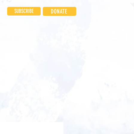
SUBSCRIBE
DONATE
INVOLVED
EVENTS