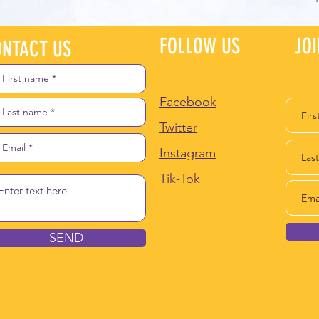
FOLLOW US
JO
NTACT US
Facebook
Twitter
Instagram
Tik-Tok
SEND