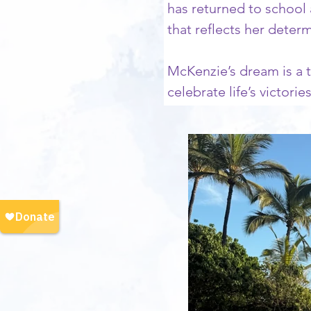
has returned to school 
that reflects her deter
McKenzie’s dream is a t
celebrate life’s victori