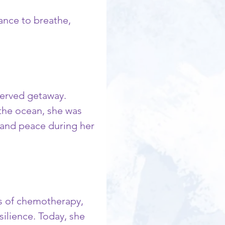
ance to breathe, 
served getaway. 
the ocean, she was 
 and peace during her 
ds of chemotherapy, 
ilience. Today, she 