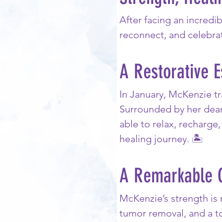
After facing an incredi
reconnect, and celebra
A Restorative 
In January, McKenzie tr
Surrounded by her dear
able to relax, recharg
healing journey. 🏝️
A Remarkable 
McKenzie’s strength is 
tumor removal, and a to