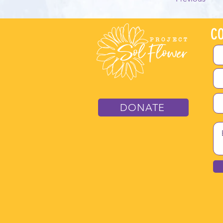
CO
DONATE