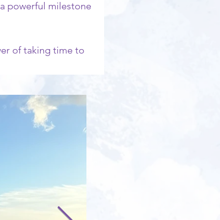
 a powerful milestone 
r of taking time to 