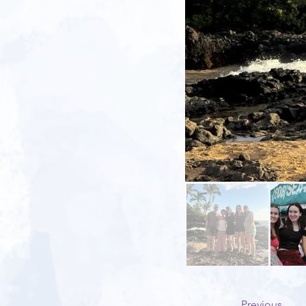
Previous