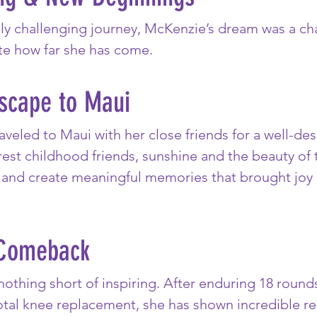
bly challenging journey, McKenzie’s dream was a ch
te how far she has come.
Escape to Maui
aveled to Maui with her close friends for a well-de
est childhood friends, sunshine and the beauty of 
e, and create meaningful memories that brought joy
Comeback
nothing short of inspiring. After enduring 18 roun
tal knee replacement, she has shown incredible res