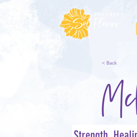
< Back
Mc
Strength, Heal