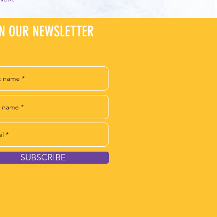
IN OUR NEWSLETTER
SUBSCRIBE