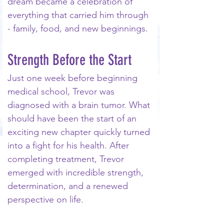
dream became a celebration of 
everything that carried him through 
- family, food, and new beginnings.
Strength Before the Start
Just one week before beginning 
medical school, Trevor was 
diagnosed with a brain tumor. What 
should have been the start of an 
exciting new chapter quickly turned 
into a fight for his health. After 
completing treatment, Trevor 
emerged with incredible strength, 
determination, and a renewed 
perspective on life.