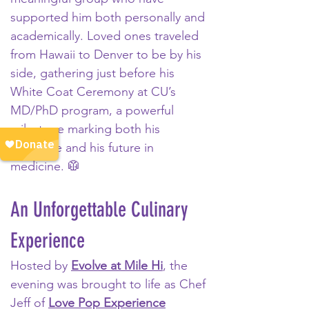
supported him both personally and 
academically. Loved ones traveled 
from Hawaii to Denver to be by his 
side, gathering just before his 
White Coat Ceremony at CU’s 
MD/PhD program, a powerful 
milestone marking both his 
resilience and his future in 
medicine. 🥼
An Unforgettable Culinary 
Experience
Hosted by 
Evolve at Mile Hi
, the 
evening was brought to life as Chef 
Jeff of 
Love Pop Experience