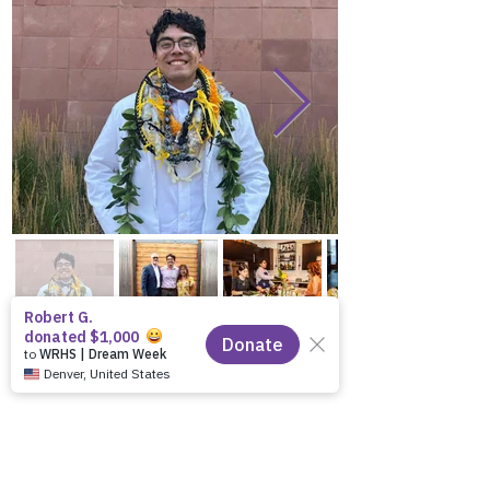
Previous
Next