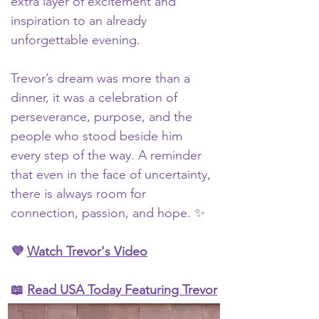
extra layer of excitement and 
inspiration to an already 
unforgettable evening.
Trevor’s dream was more than a 
dinner, it was a celebration of 
perseverance, purpose, and the 
people who stood beside him 
every step of the way. A reminder 
that even in the face of uncertainty, 
there is always room for 
connection, passion, and hope. ✨
💜 
Watch Trevor's Video
📖 
Read 
USA Today Featuring Trevor