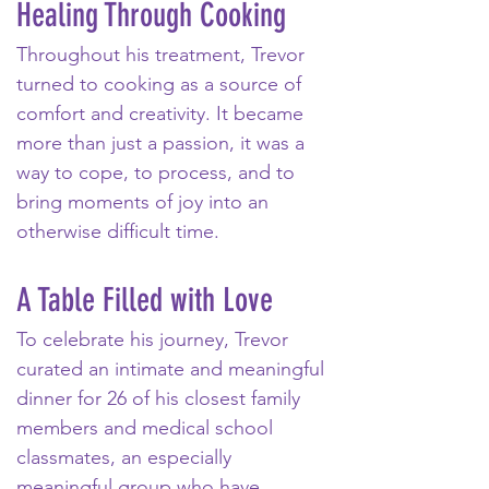
Healing Through Cooking
Throughout his treatment, Trevor 
turned to cooking as a source of 
comfort and creativity. It became 
more than just a passion, it was a 
way to cope, to process, and to 
bring moments of joy into an 
otherwise difficult time. 
A Table Filled with Love
To celebrate his journey, Trevor 
curated an intimate and meaningful 
dinner for 26 of his closest family 
members and medical school 
classmates, an especially 
meaningful group who have 