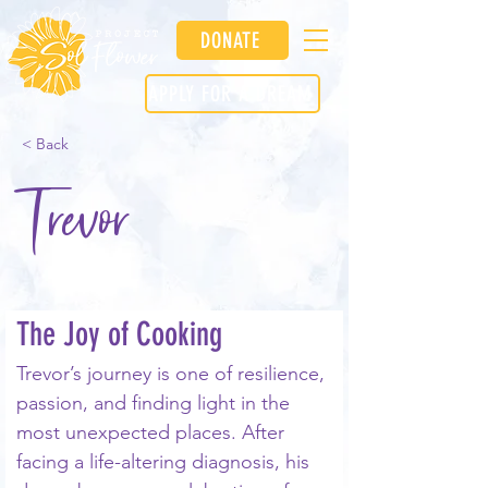
DONATE
APPLY FOR A DREAM
< Back
Trevor
The Joy of Cooking
Trevor’s journey is one of resilience, 
passion, and finding light in the 
most unexpected places. After 
facing a life-altering diagnosis, his 