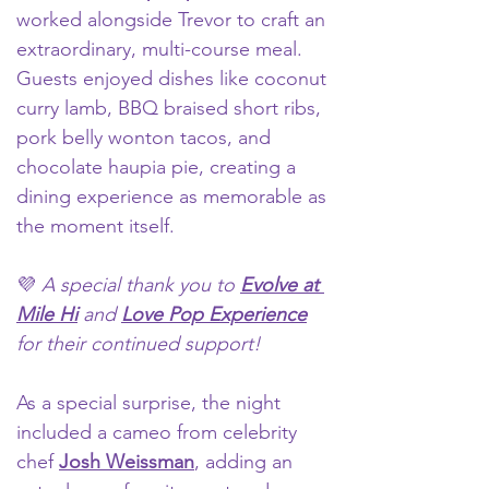
worked alongside Trevor to craft
 an 
extraordinary, multi-course meal. 
Guests enjoyed dishes like coconut 
curry lamb, BBQ braised short ribs, 
pork belly wonton tacos, and 
chocolate haupia pie, creating a 
dining experience as memorable as 
the moment itself. 
💜 
A special thank you to 
Evolve at 
Mile Hi
 and 
Love Pop Experience
for their continued support!
As a special surprise, the night 
included a cameo from celebrity 
chef 
Josh Weissman
, adding an 