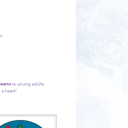
t:
Dreams 
to young adults 
 a heart!