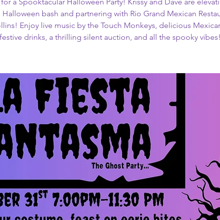
 for a Spooktacular Halloween Party! Krissy and Dave are elevati
 Halloween bash and partnering with Rio Grand Mexican Restau
ollins! Enjoy live music by the Touch Monkeys, delicious Mexican
festive drinks, a thrilling silent auction, and all the spooky vibes