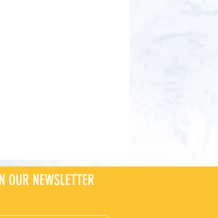
IN OUR NEWSLETTER