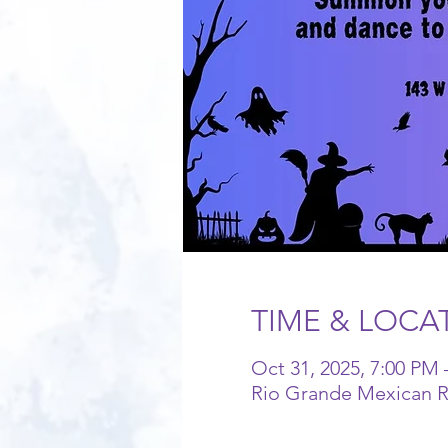
TIME & LOCA
Oct 31, 2025, 7:00 PM 
Rio Grande Mexican Re