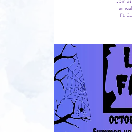
Join us
annual
Ft. C