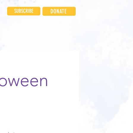
SUBSCRIBE
DONATE
INVOLVED
EVENTS
loween