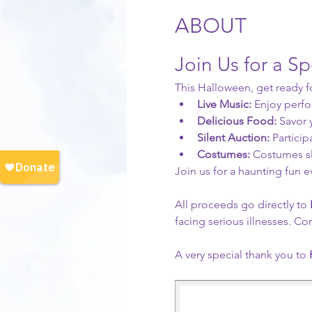
ABOUT
Join Us for a S
This Halloween, get ready f
Live Music:
 Enjoy perf
Delicious Food:
 Savor
Silent Auction:
 Particip
Costumes:
 Costumes sla
Join us for a haunting fun 
All proceeds go directly to
 
facing serious illnesses. Co
A very special thank you to 