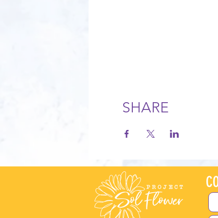
SHARE
CO