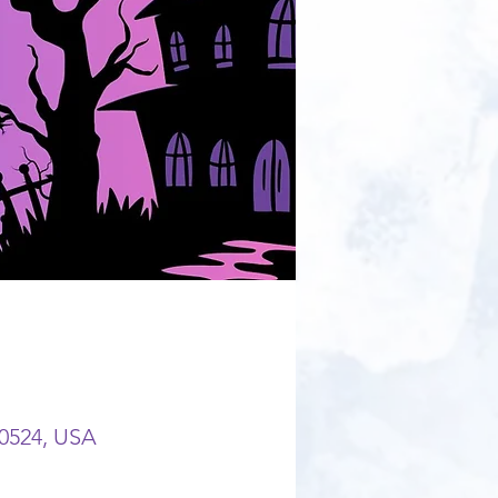
80524, USA