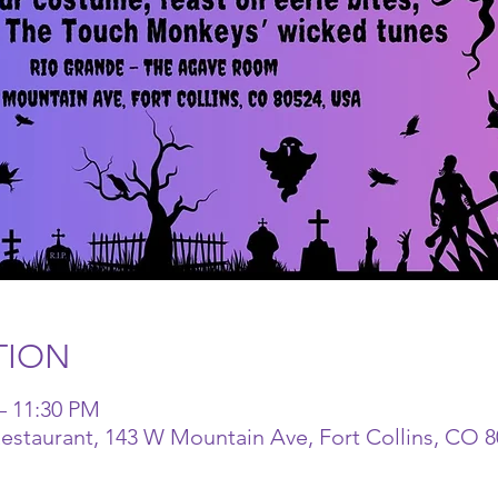
TION
– 11:30 PM
staurant, 143 W Mountain Ave, Fort Collins, CO 