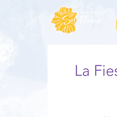
La Fi