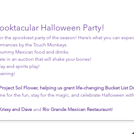
pooktacular Halloween Party!
or the spookiest party of the season! Here’s what you can expec
ormances by the Touch Monkeys.
 yummy Mexican food and drinks.
ate in an auction that will shake your bones!
y and spirits play! 
evening!
Project Sol Flower, helping us grant life-changing Bucket List 
me for the fun, stay for the magic, and celebrate Halloween with
Krissy and Dave
 and
 Rio Grande Mexican Restauraunt
! 