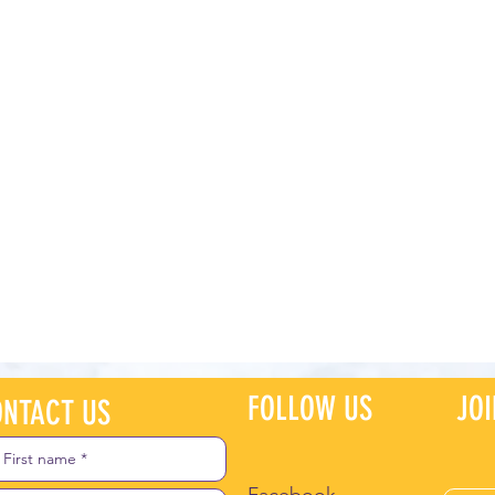
FOLLOW US
JO
NTACT US