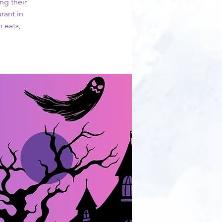
ng their
rant in
 eats,
!