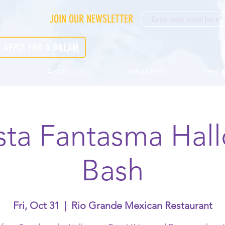
JOIN OUR NEWSLETTER
APPLY FOR A DREAM
ABOUT US
DREAMERS
GET 
esta Fantasma Hal
Bash
Fri, Oct 31
  |  
Rio Grande Mexican Restaurant