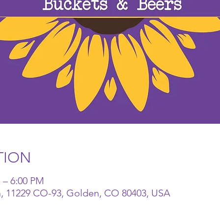
TION
 – 6:00 PM
n, 11229 CO-93, Golden, CO 80403, USA