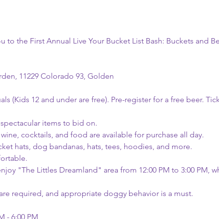
ou to the First Annual Live Your Bucket List Bash: Buckets and B
rden, 11229 Colorado 93, Golden
uals (Kids 12 and under are free). Pre-register for a free beer. Tick
 spectacular items to bid on.
 wine, cocktails, and food are available for purchase all day.
ket hats, dog bandanas, hats, tees, hoodies, and more.
ortable.
enjoy "The Littles Dreamland" area from 12:00 PM to 3:00 PM, whic
are required, and appropriate doggy behavior is a must.
M - 6:00 PM