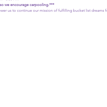
, so we encourage carpooling.***
wer us to continue our mission of fulfilling bucket list dreams fo