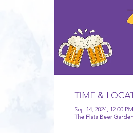
TIME & LOCA
Sep 14, 2024, 12:00 PM
The Flats Beer Garde