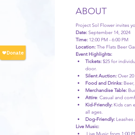
ABOUT
Project Sol Flower invites y
Date:
 September 14, 2024  
Time: 
12:00 PM - 6:00 PM  
Location: 
The Flats Beer Ga
Event Highlights:
Tickets:
 $25 for individ
door.
Silent Auction:
 Over 20
Food and Drinks: 
Beer,
Merchandise Table: 
Buc
Attire
: Casual and comf
Kid-Friendly:
 Kids can 
all ages.
Dog-Friendly: 
Leashes 
Live Music:
 Live Music from 1:00 P