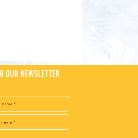
IN OUR NEWSLETTER