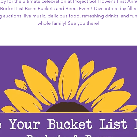
dy for the ultimate celebration at Project Sol Flower's First Ann
Bucket List Bash: Buckets and Beers Event! Dive into a day fille
g auctions, live music, delicious food, refreshing drinks, and fun
whole family! See you there!