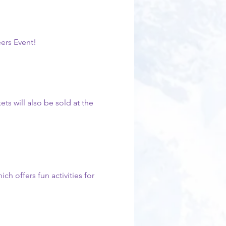
eers Event!
ets will also be sold at the 
h offers fun activities for 