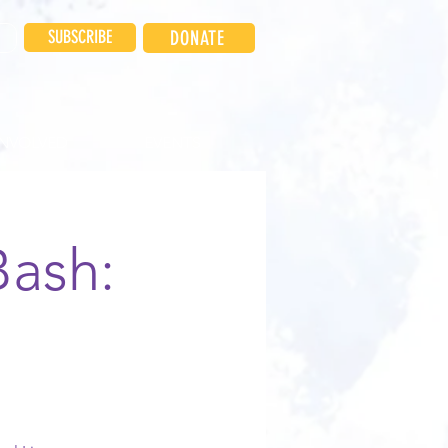
SUBSCRIBE
DONATE
INVOLVED
EVENTS
Bash: