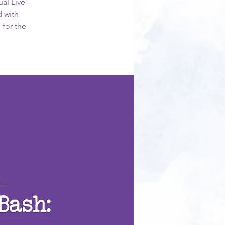
ual Live
d with
 for the