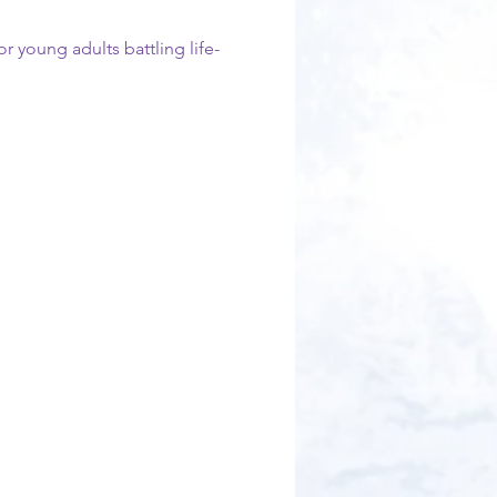
r young adults battling life-