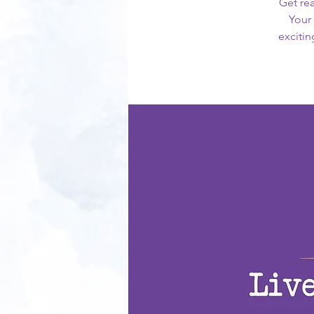
Get rea
Your 
excitin