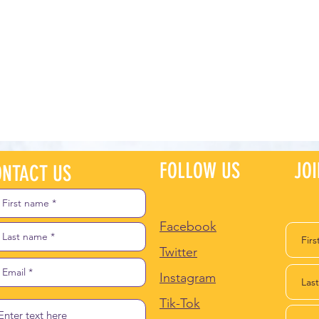
FOLLOW US
JO
NTACT US
Facebook
Twitter
Instagram
Tik-Tok