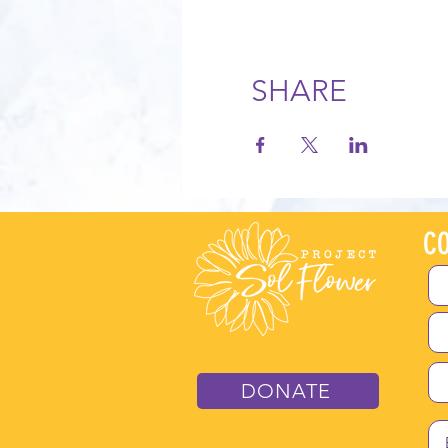
SHARE
CO
DONATE