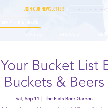
JOIN OUR NEWSLETTER
APPLY FOR A DREAM
ABOUT US
DREAMERS
GET 
 Your Bucket List 
Buckets & Beers
Sat, Sep 14
  |  
The Flats Beer Garden