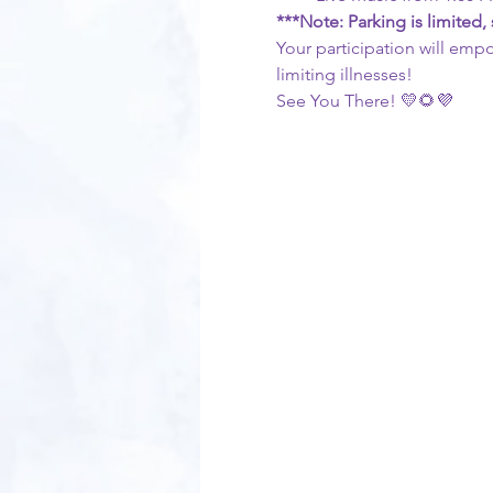
***Note: Parking is limited
Your participation will empo
limiting illnesses!
See You There! 💛🌻💜