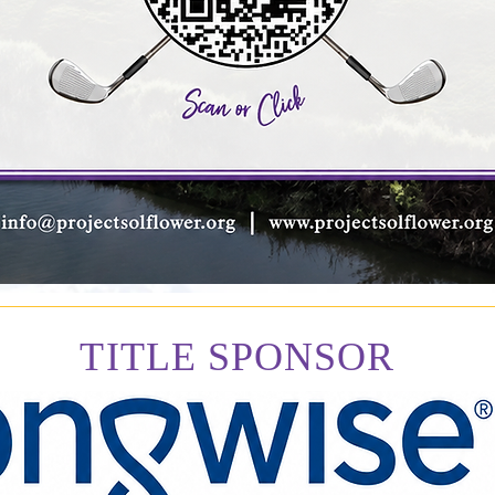
TITLE SPONSOR