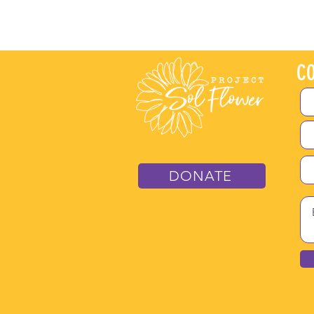
CO
DONATE