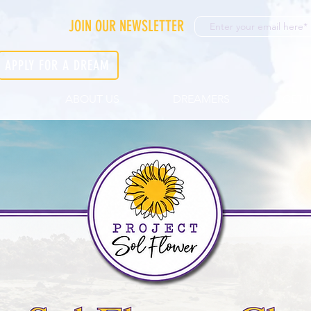
JOIN OUR NEWSLETTER
APPLY FOR A DREAM
ABOUT US
DREAMERS
GET 