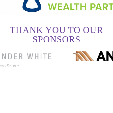
THANK YOU TO OUR
SPONSORS