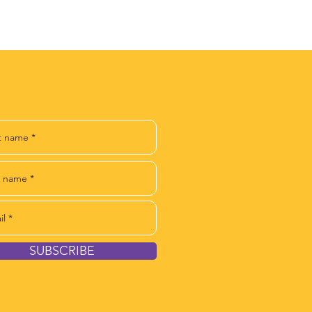
IN OUR NEWSLETTER
SUBSCRIBE