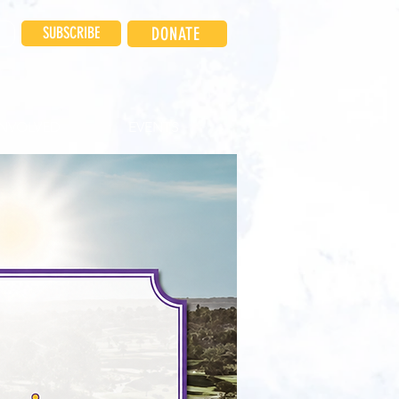
SUBSCRIBE
DONATE
INVOLVED
EVENTS