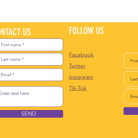
FOLLOW US
JO
NTACT US
Facebook
Twitter
Instagram
Tik-Tok
SEND